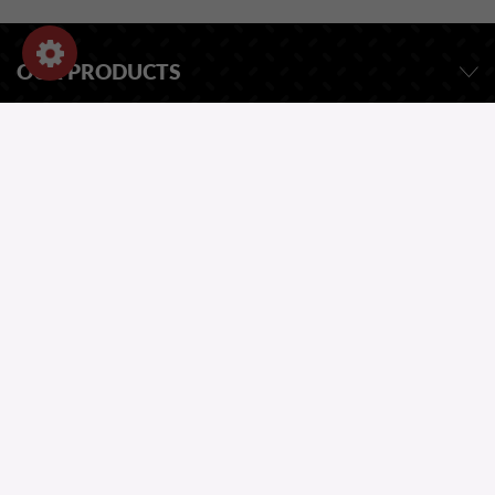
OUR PRODUCTS
OUR COMPANY
STORE INFORMATION
ASK FOR A QUOTE
OUR CATALOG
ONE QUESTION?
Copyright 2026
Website by Greentic.net