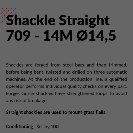
Shackle Straight
709 - 14M Ø14,5
Shackles are forged from steel bars and then trimmed,
before being bent, twisted and drilled on three automatic
machines. At the end of the production line, a qualified
operator performs individual quality checks on every part.
Forges Gorce shackles have strengthened loops to avoid
any risk of breakage.
Straight shackles are used to mount grass flails.
Conditioning :
Sell by
100