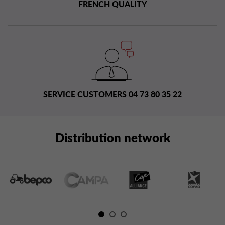
FRENCH QUALITY
SERVICE CUSTOMERS 04 73 80 35 22
Distribution network