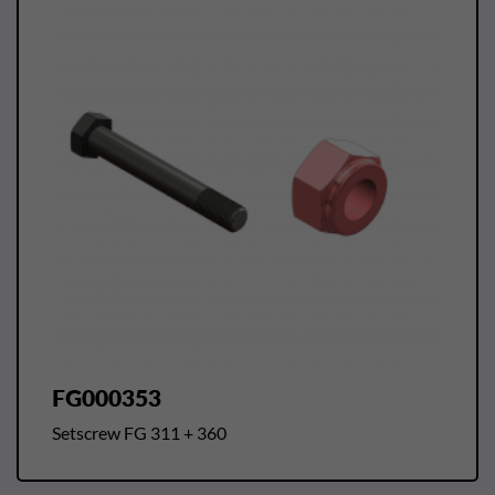
FG000353
Setscrew FG 311 + 360