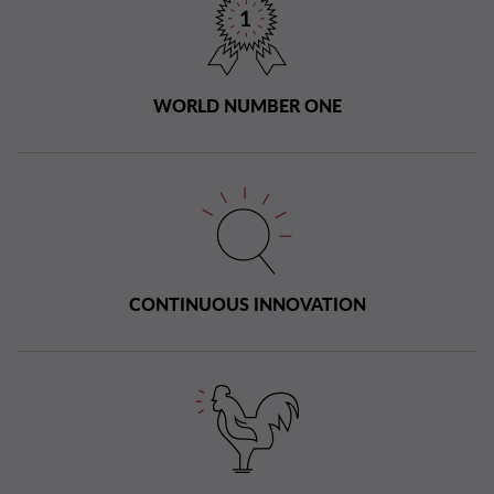
WORLD NUMBER ONE
CONTINUOUS INNOVATION