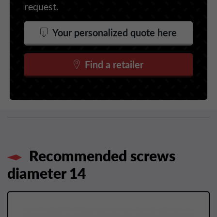
request.
Your personalized quote here
Find a retailer
Recommended screws
diameter 14