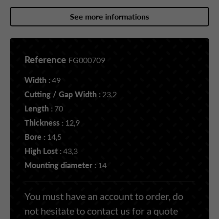
See more informations
Reference
FG000709
Width :
49
Cutting / Gap Width :
23,2
Length :
70
Thickness :
12,9
Bore :
14,5
High Lost :
43,3
Mounting diameter :
14
You must have an account to order, do
not hesitate to contact us for a quote