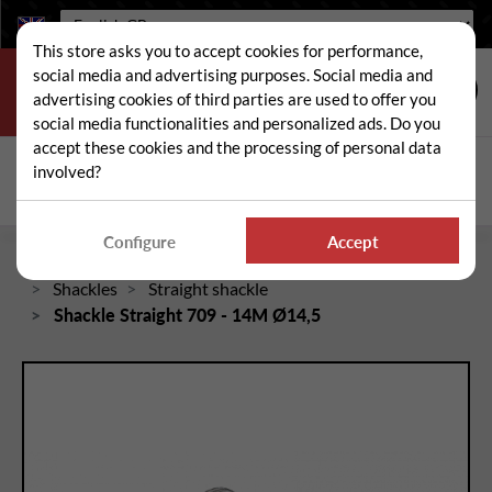
Language:
This store asks you to accept cookies for performance,
social media and advertising purposes. Social media and
advertising cookies of third parties are used to offer you
social media functionalities and personalized ads. Do you
accept these cookies and the processing of personal data
Search
involved?
Sear
Configure
Accept
Home
Spare and wear parts for mowers / brushcutters
Shackles
Straight shackle
Shackle Straight 709 - 14M Ø14,5