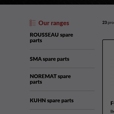
Our ranges
23
prod
ROUSSEAU spare
parts
SMA spare parts
NOREMAT spare
parts
KUHN spare parts
F
Be