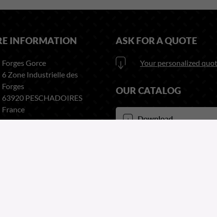
RE INFORMATION
ASK FOR A QUOTE
Forges Gorce
Your personalized quot
6 Zone Industrielle des
Forges
OUR CATALOG
63920 PESCHADOIRES
France
Download
here our catalog
Phone:
+33 (0)4 73 80 35 22
Fax:
+33 (0)4 73 51 03 38