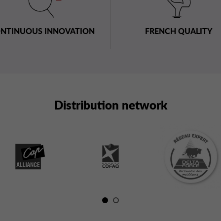
NTINUOUS INNOVATION
FRENCH QUALITY
Distribution network