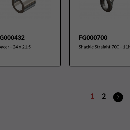
G000432
FG000700
acer - 24 x 21,5
Shackle Straight 700 - 1
Nex
1
2