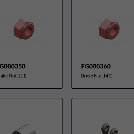
G000350
FG000360
rake Nut 11 E
Brake Nut 14 E