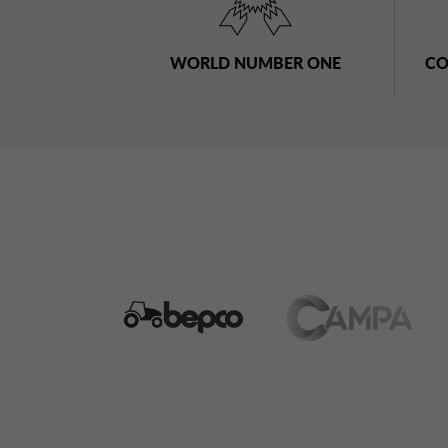
WORLD NUMBER ONE
CO