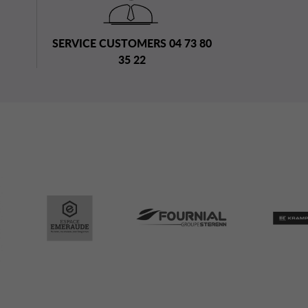
SERVICE CUSTOMERS 04 73 80
35 22