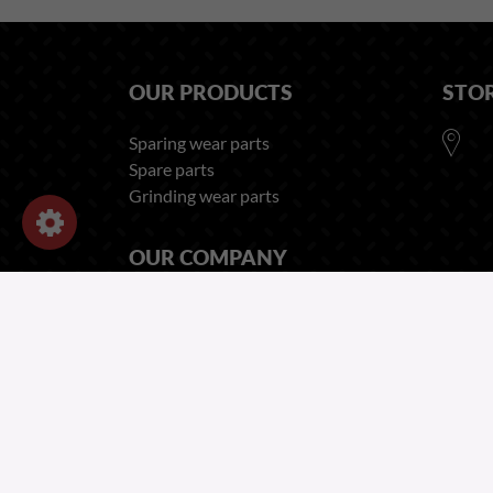
OUR PRODUCTS
STO
Sparing wear parts
Spare parts
Grinding wear parts
OUR COMPANY
Legal Notices - Forges Gorce
Privacy and Cookies Policy
Recruitment Privacy Notice
Employee Privacy Notice
Terms of Sales