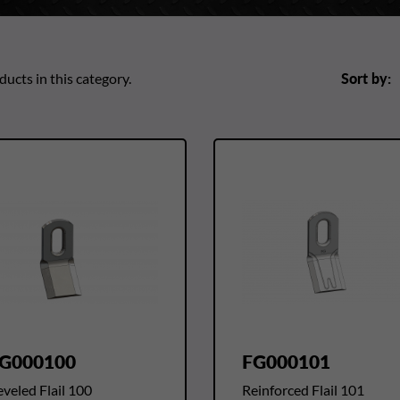
ucts in this category.
Sort by:
G000100
FG000101
veled Flail 100
Reinforced Flail 101