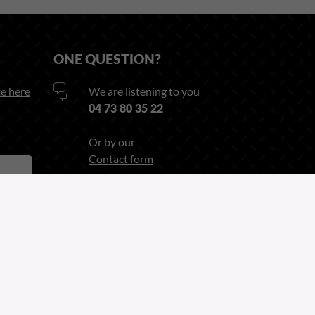
ONE QUESTION?
e here
We are listening to you
04 73 80 35 22
Or by our
Contact form
Follow us on
Linkedin