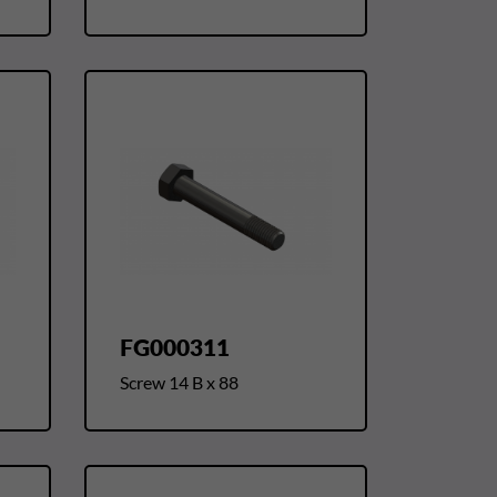
FG000311
Screw 14 B x 88