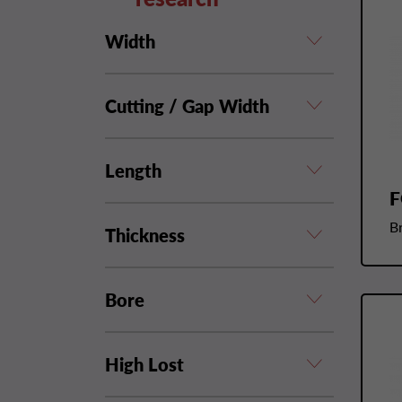
Width
Cutting / Gap Width
Length
F
B
Thickness
Bore
High Lost