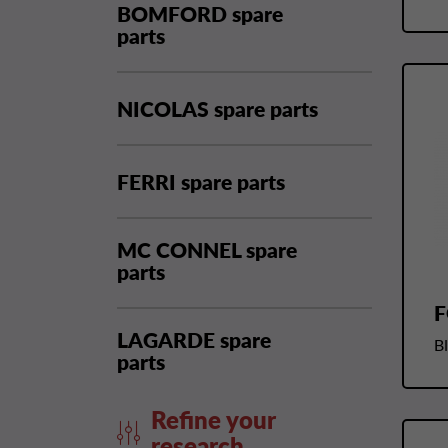
BOMFORD spare
parts
NICOLAS spare parts
FERRI spare parts
MC CONNEL spare
parts
F
LAGARDE spare
B
parts
Refine your
research