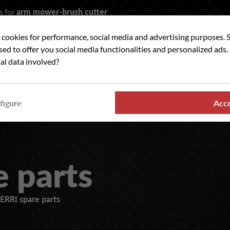
s for
arm mower-brush cutter
t cookies for performance, social media and advertising purposes. 
rch
used to offer you social media functionalities and personalized ads
al data involved?
 WE ?
OUR RANGES
WHERE TO FIND US
NE
figure
Acc
e parts
ERRI spare parts