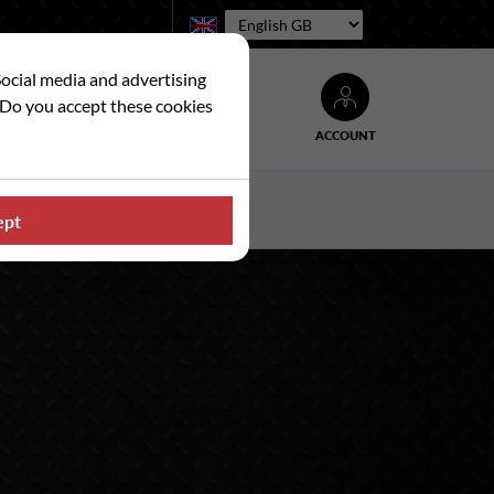
Language:
Social media and advertising
. Do you accept these cookies
ACCOUNT
Search
WS
CONTACT US
ept