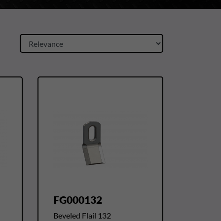
FG000132
Beveled Flail 132