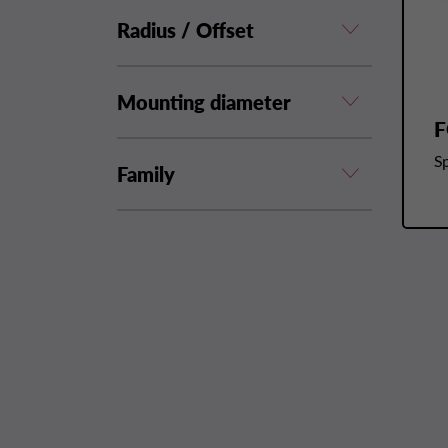
Radius / Offset
Mounting diameter
F
Sp
Family