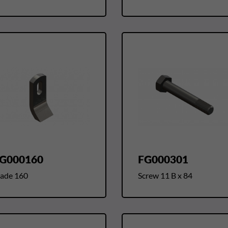
G000160
FG000301
lade 160
Screw 11 B x 84