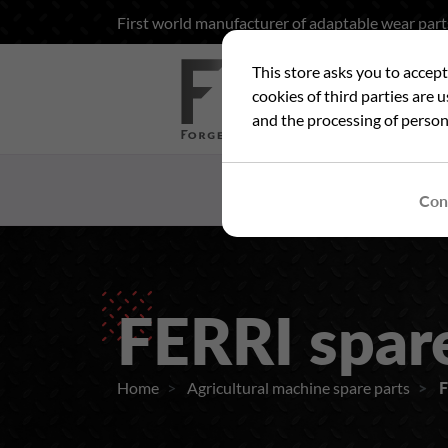
First world manufacturer of adaptable wear part
This store asks you to accep
Sea
cookies of third parties are 
and the processing of person
HOME
WHO ARE
Con
FERRI spar
Home
Agricultural machine spare parts
F