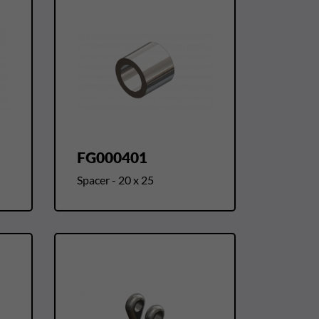
FG000401
Spacer - 20 x 25