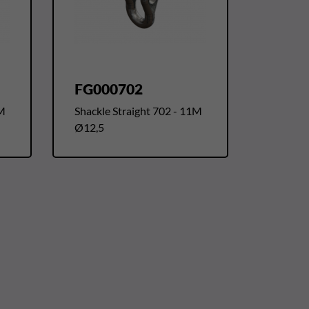
FG000702
1M
Shackle Straight 702 - 11M
Ø12,5
t