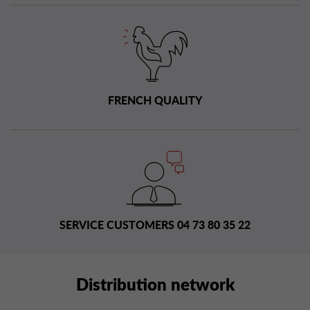
FRENCH QUALITY
SERVICE CUSTOMERS 04 73 80 35 22
Distribution network