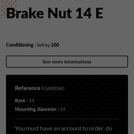
Brake Nut 14 E
Conditioning :
Sell by
100
See more informations
Reference
FG000360
Bore :
14
Mounting diameter :
14
You must have an account to order, do