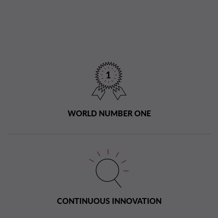
WORLD NUMBER ONE
CONTINUOUS INNOVATION