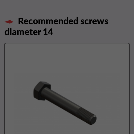
Recommended screws
diameter 14