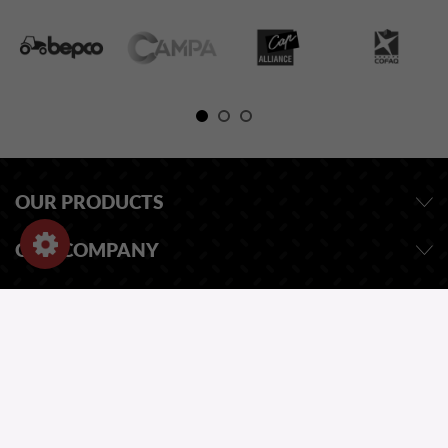
OUR PRODUCTS
OUR COMPANY
STORE INFORMATION
ASK FOR A QUOTE
OUR CATALOG
ONE QUESTION?