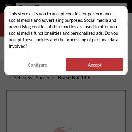
Language:
This store asks you to accept cookies for performance,
social media and advertising purposes. Social media and
advertising cookies of third parties are used to offer you
social media functionalities and personalized ads. Do you
accept these cookies and the processing of personal data
Search
involved?
Sear
Configure
Accept
Home
Spare and wear parts for mowers / brushcutters
Setscrew - Spacer
Brake Nut 14 E