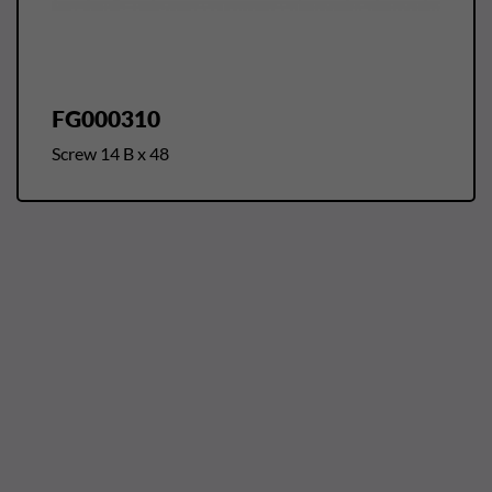
FG000310
Screw 14 B x 48