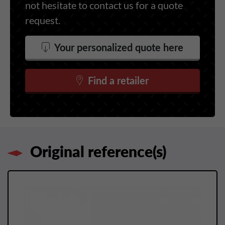
not hesitate to contact us for a quote
request.
Your personalized quote here
Find a retailer
Original reference(s)