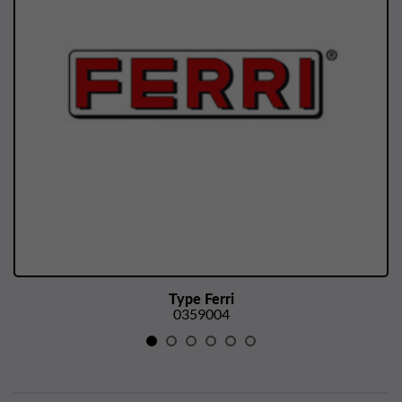
Type Ferri
0359004