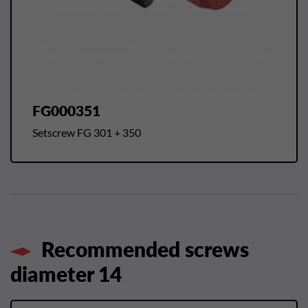
FG000351
Setscrew FG 301 + 350
Recommended screws
diameter 14