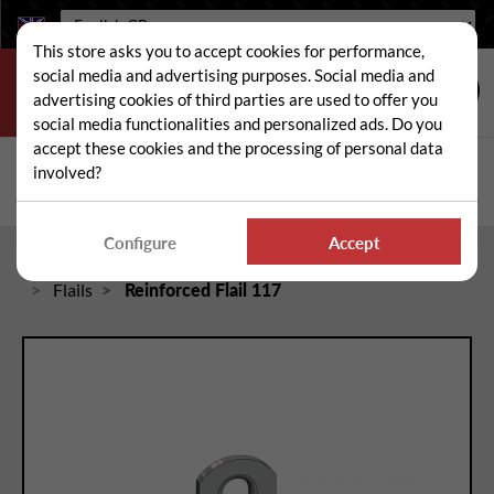
Language:
This store asks you to accept cookies for performance,
social media and advertising purposes. Social media and
advertising cookies of third parties are used to offer you
social media functionalities and personalized ads. Do you
accept these cookies and the processing of personal data
Search
involved?
Sear
Configure
Accept
Home
Spare and wear parts for mowers / brushcutters
Flails
Reinforced Flail 117