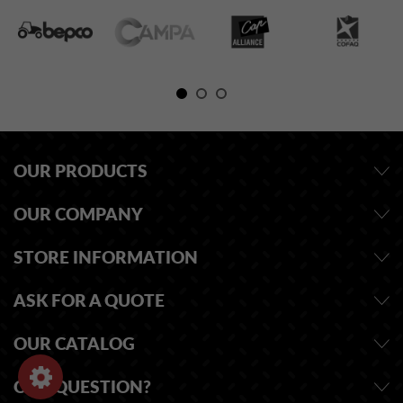
OUR PRODUCTS
OUR COMPANY
STORE INFORMATION
ASK FOR A QUOTE
OUR CATALOG
ONE QUESTION?