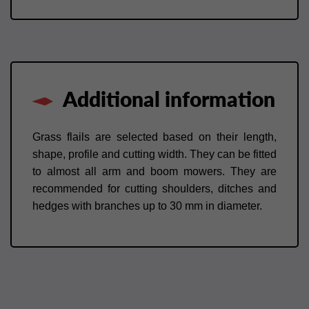
Additional information
Grass flails are selected based on their length,
shape, profile and cutting width. They can be fitted
to almost all arm and boom mowers. They are
recommended for cutting shoulders, ditches and
hedges with branches up to 30 mm in diameter.