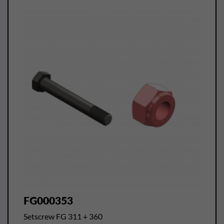
FG000353
Setscrew FG 311 + 360