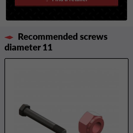
Recommended screws
diameter 11