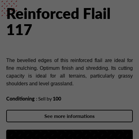
Reinforced Flail
117
The bevelled edges of this reinforced flail are ideal for
fine mulching. Optimum finish and shredding. Its cutting
capacity is ideal for all terrains, particularly grassy
shoulders and level grassland.
Conditioning :
Sell by
100
See more informations