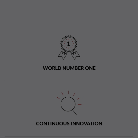
WORLD NUMBER ONE
CONTINUOUS INNOVATION