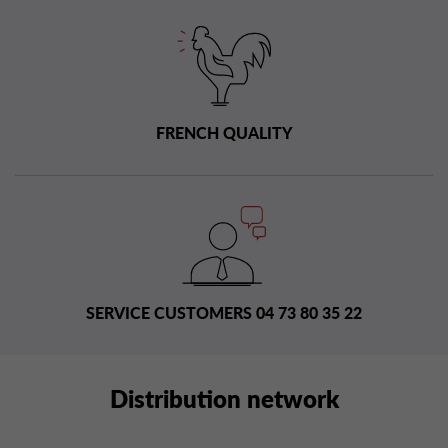
FRENCH QUALITY
SERVICE CUSTOMERS 04 73 80 35 22
Distribution network