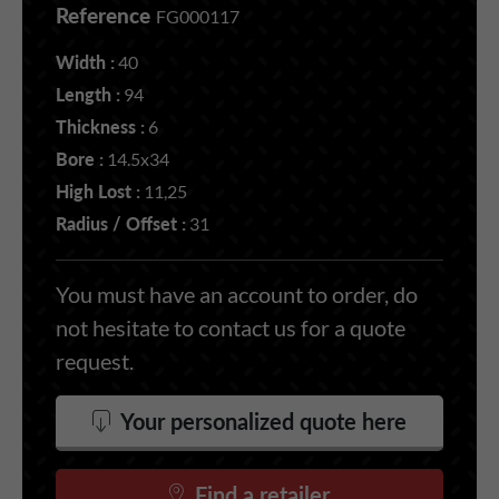
Reference
FG000117
Width :
40
Length :
94
Thickness :
6
Bore :
14.5x34
High Lost :
11,25
Radius / Offset :
31
You must have an account to order, do
not hesitate to contact us for a quote
request.
Your personalized quote here
Find a retailer