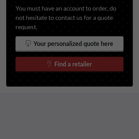
You must have an account to order, do
not hesitate to contact us for a quote
request.
Your personalized quote here
Find a retailer