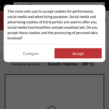
Language:
This store asks you to accept cookies for performance,
social media and advertising purposes. Social media and
advertising cookies of third parties are used to offer you
social media functionalities and personalized ads. Do you
accept these cookies and the processing of personal data
Search
involved?
Sear
Configure
Accept
Home
Crusher / rotary cutter / brush cutter spare parts
Forestry hammer
Forestry Hammer - SEP 51