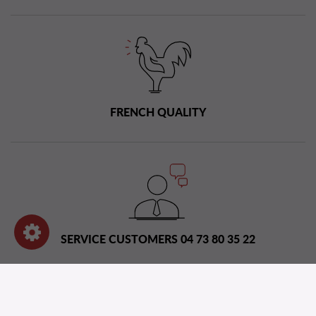
FRENCH QUALITY
SERVICE CUSTOMERS 04 73 80 35 22
Distribution network