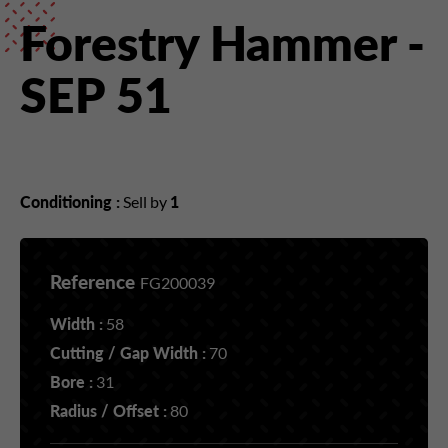
Forestry Hammer -
SEP 51
Conditioning :
Sell by
1
Reference
FG200039
Width :
58
Cutting / Gap Width :
70
Bore :
31
Radius / Offset :
80