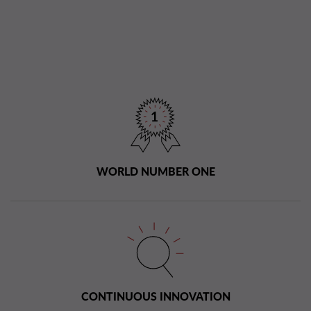
WORLD NUMBER ONE
CONTINUOUS INNOVATION