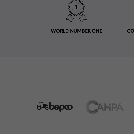
WORLD NUMBER ONE
CO