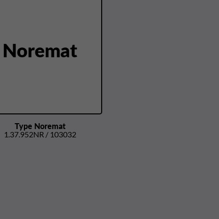
Type Noremat
1.37.952NR / 103032