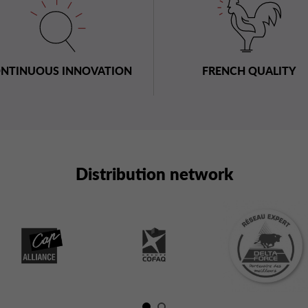
NTINUOUS INNOVATION
FRENCH QUALITY
Distribution network