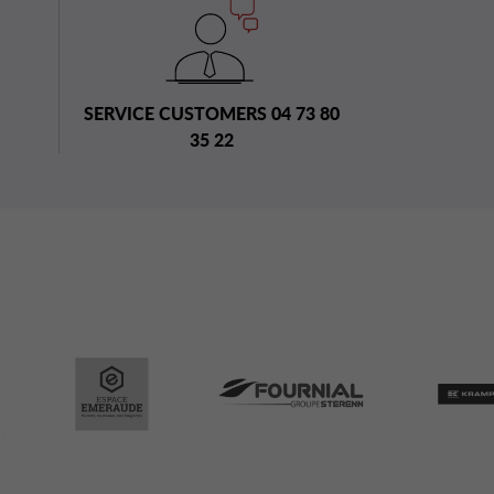
SERVICE CUSTOMERS 04 73 80
35 22