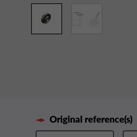
Original reference(s)