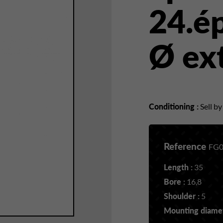
24.é
Ø ex
Conditioning :
Sell b
Reference
FG0
Length :
35
Bore :
16,8
Shoulder :
5
Mounting diamet