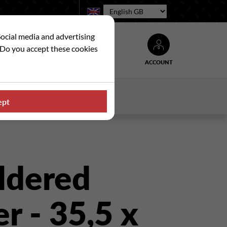
Language:
Social media and advertising
. Do you accept these cookies
ACCOUNT
Search
WS
CONTACT US
ept
ldered
r - 35,5 x