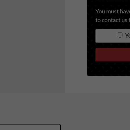
You must have
to contact us 
Yo