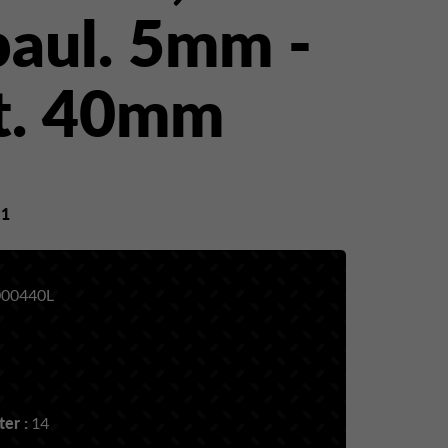
paul. 5mm -
t. 40mm
y
1
00440L
er :
14