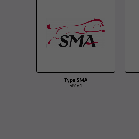
Type SMA
SM61