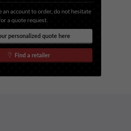
 an account to order, do not hesitate
for a quote request.
ur personalized quote here
Find a retailer