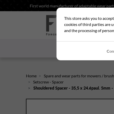
First world manufacturer of adaptable wear part
This store asks you to accep
Sea
cookies of third parties are 
and the processing of person
HOME
WHO ARE
Con
Home
Spare and wear parts for mowers / brus
Setscrew - Spacer
Shouldered Spacer - 35,5 x 24.épaul. 5mm 