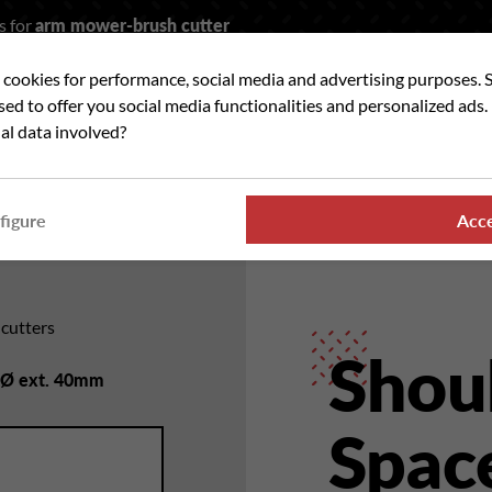
s for
arm mower-brush cutter
t cookies for performance, social media and advertising purposes. 
rch
used to offer you social media functionalities and personalized ads
al data involved?
 WE ?
OUR RANGES
WHERE TO FIND US
NE
figure
Acc
hcutters
Shou
- Ø ext. 40mm
Space