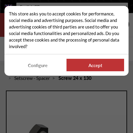
Language:
This store asks you to accept cookies for performance,
social media and advertising purposes. Social media and
advertising cookies of third parties are used to offer you
social media functionalities and personalized ads. Do you
accept these cookies and the processing of personal data
Search
involved?
Sear
Configure
Accept
Home
Spare and wear parts for mowers / brushcutters
Setscrew - Spacer
Screw 24 x 130