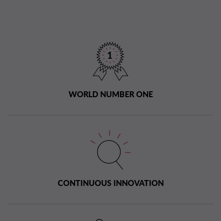
WORLD NUMBER ONE
CONTINUOUS INNOVATION