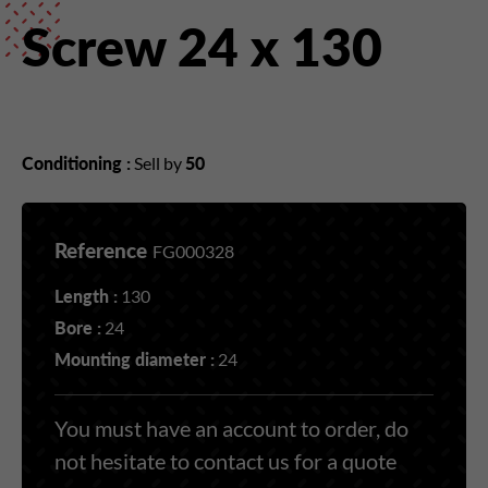
Screw 24 x 130
Conditioning :
Sell by
50
Reference
FG000328
Length :
130
Bore :
24
Mounting diameter :
24
You must have an account to order, do
not hesitate to contact us for a quote