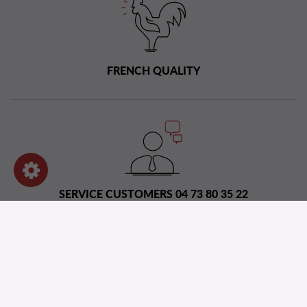
FRENCH QUALITY
SERVICE CUSTOMERS 04 73 80 35 22
Distribution network