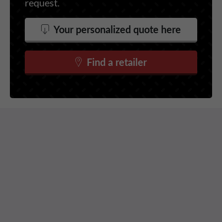
request.
Your personalized quote here
Find a retailer