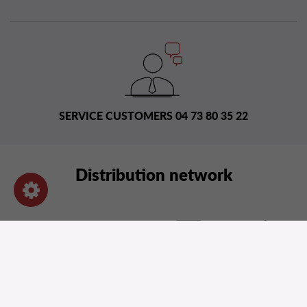
SERVICE CUSTOMERS 04 73 80 35 22
Distribution network