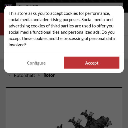
Language:
This store asks you to accept cookies for performance,
social media and advertising purposes. Social media and
advertising cookies of third parties are used to offer you
social media functionalities and personalized ads. Do you
accept these cookies and the processing of personal data
Search
involved?
Sear
Configure
Accept
Home
Spare and wear parts for mowers / brushcutters
Rotorshaft
Rotor