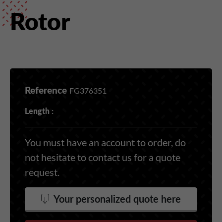
Rotor
Reference
FG376351
Length :
You must have an account to order, do
not hesitate to contact us for a quote
request.
Your personalized quote here