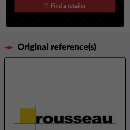
Find a retailer
Original reference(s)