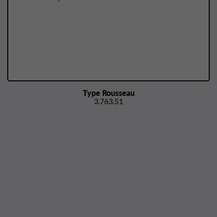
Type Rousseau
3.763.51