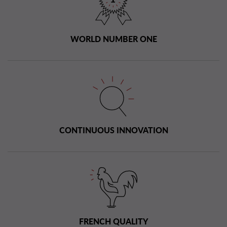
WORLD NUMBER ONE
CONTINUOUS INNOVATION
FRENCH QUALITY