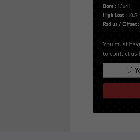
Bore :
15x41
High Lost :
10,5
Radius / Offset :
You must have
to contact us 
Yo