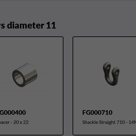
 diameter 11
G000400
FG000710
acer - 20 x 22
Shackle Straight 710 - 1