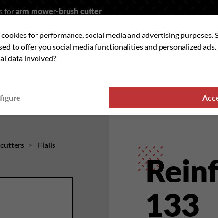
s for
arm mower-brush cutter
t cookies for performance, social media and advertising purposes. 
rch
used to offer you social media functionalities and personalized ads
al data involved?
 WE ?
OUR RANGES
WHERE TO FIND US
NE
figure
Acc
hcutters
Flails
Reinf
133