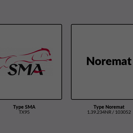
Type SMA
Type Noremat
TX95
1.39.234NR / 103052