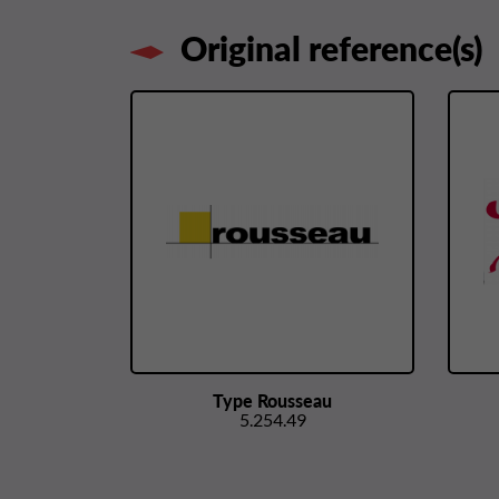
Original reference(s)
Type Rousseau
5.254.49