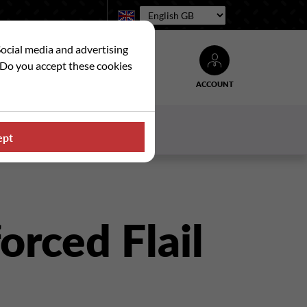
Language:
Social media and advertising
. Do you accept these cookies
ACCOUNT
Search
WS
CONTACT US
ept
orced Flail