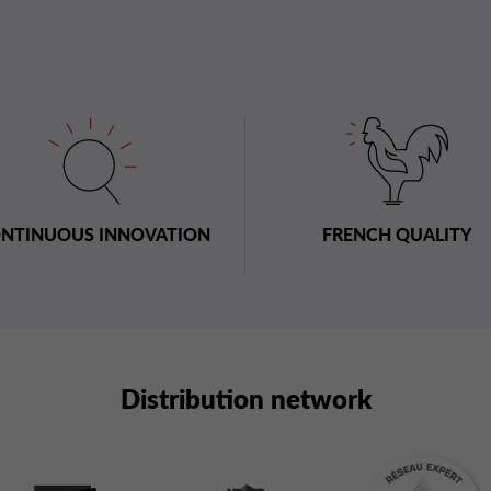
NTINUOUS INNOVATION
FRENCH QUALITY
Distribution network