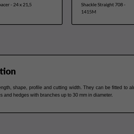
acer - 24 x 21,5
Shackle Straight 708 -
1415M
tion
length, shape, profile and cutting width. They can be fitted t
es and hedges with branches up to 30 mm in diameter.