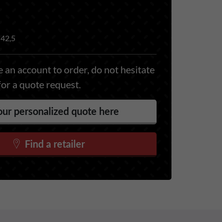
42,5
 an account to order, do not hesitate
for a quote request.
ur personalized quote here
Find a retailer