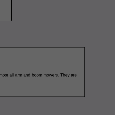
o almost all arm and boom mowers. They are