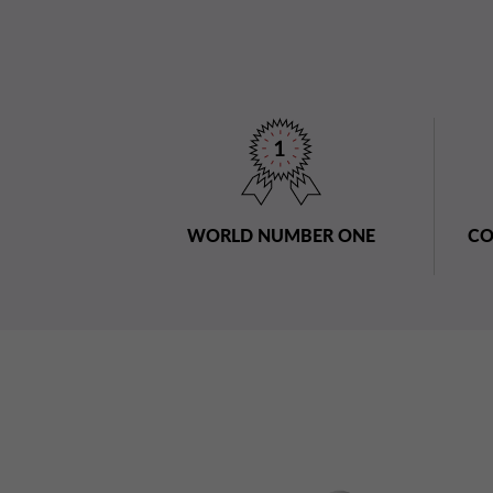
WORLD NUMBER ONE
CO