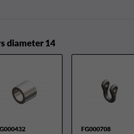
 diameter 14
G000432
FG000708