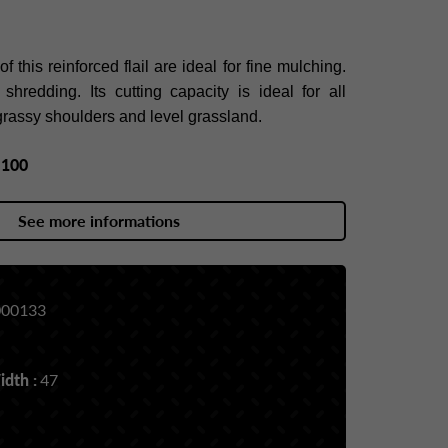
 this reinforced flail are ideal for fine mulching.
hredding. Its cutting capacity is ideal for all
y grassy shoulders and level grassland.
y
100
See more informations
00133
dth :
47