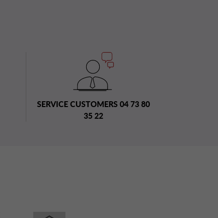
SERVICE CUSTOMERS 04 73 80
35 22