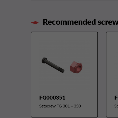
Recommended screws
FG000351
F
Setscrew FG 301 + 350
Sp