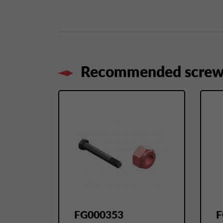
Recommended screws
FG000353
F