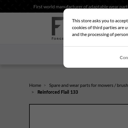
First world manufacturer of adaptable wear part
This store asks you to accep
Sea
cookies of third parties are 
and the processing of person
HOME
WHO ARE
Con
Home
Spare and wear parts for mowers / brus
Reinforced Flail 133