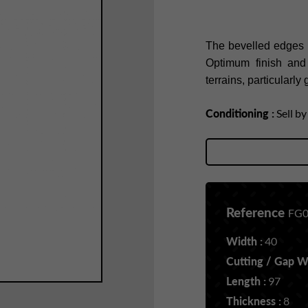
The bevelled edges of
Optimum finish and s
terrains, particularl
Conditioning :
Sell b
Reference
FG0
Width :
40
Cutting / Gap Wi
Length :
97
Thickness :
8