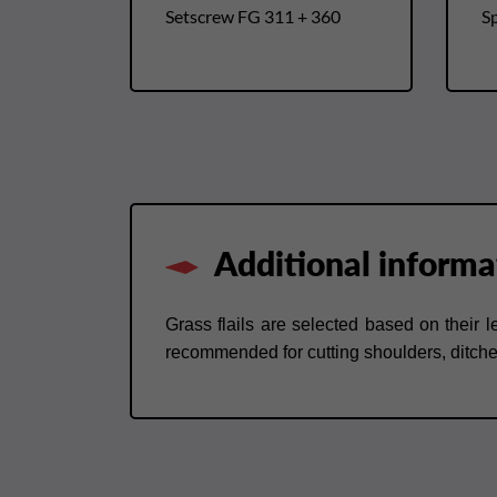
Setscrew FG 311 + 360
Sp
Additional informa
Grass flails are selected based on their 
recommended for cutting shoulders, ditch