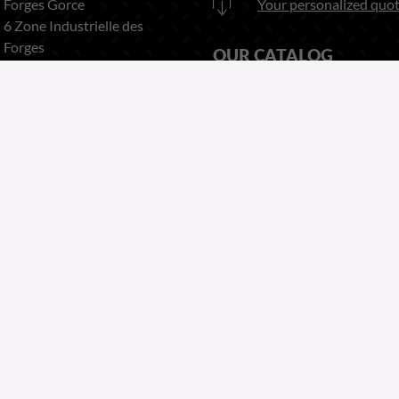
Forges Gorce
Your personalized quot
6 Zone Industrielle des
Forges
OUR CATALOG
63920 PESCHADOIRES
France
Download
here our catalog
Phone:
+33 (0)4 73 80 35 22
Fax:
+33 (0)4 73 51 03 38
Copyright 2026
Website by Greentic.net