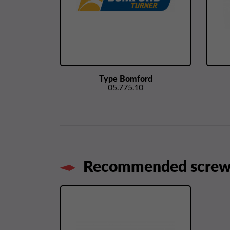
Type Bomford
05.775.10
Recommended screws