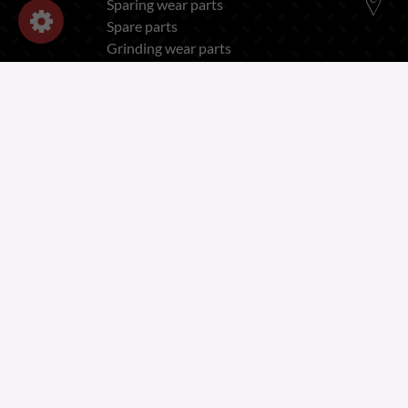
Sparing wear parts
Spare parts
Grinding wear parts
OUR COMPANY
Legal Notices - Forges Gorce
Privacy and Cookies Policy
Recruitment Privacy Notice
Employee Privacy Notice
Terms of Sales