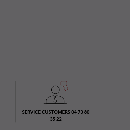
SERVICE CUSTOMERS 04 73 80
35 22