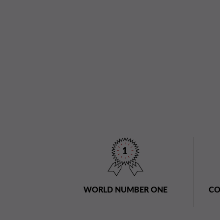
WORLD NUMBER ONE
CO