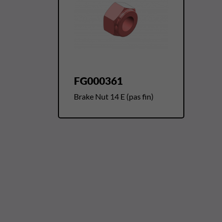
FG000361
Brake Nut 14 E (pas fin)