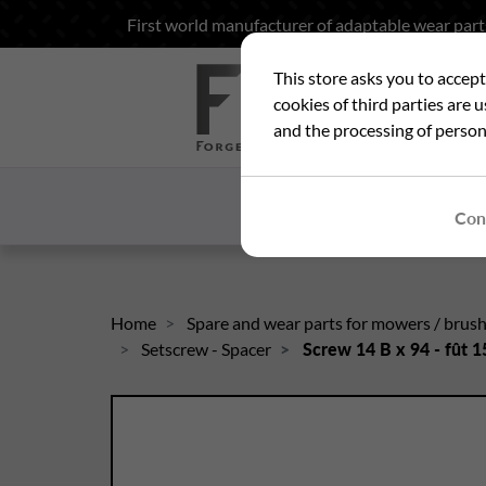
First world manufacturer of adaptable wear part
This store asks you to accep
Sea
cookies of third parties are 
and the processing of person
HOME
WHO ARE
Con
Home
Spare and wear parts for mowers / brus
Setscrew - Spacer
Screw 14 B x 94 - fût 15