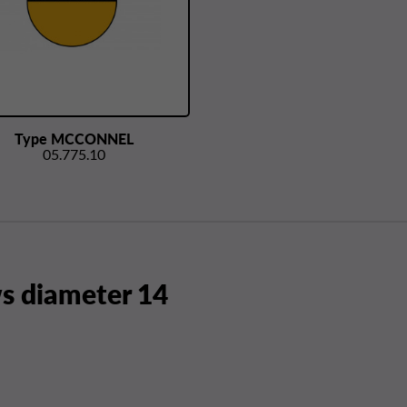
Type MCCONNEL
05.775.10
 diameter 14