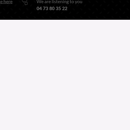
e here
We are listening to you
04 73 80 35 22
Or by our
Contact form
Follow us on
Linkedin