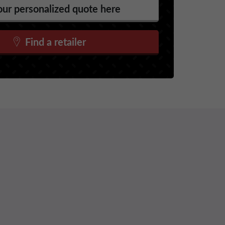
ur personalized quote here
Find a retailer