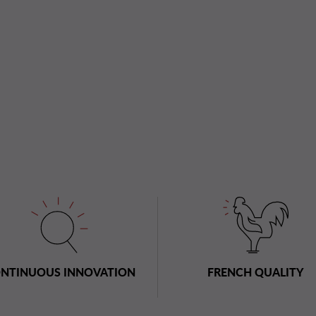
NTINUOUS INNOVATION
FRENCH QUALITY