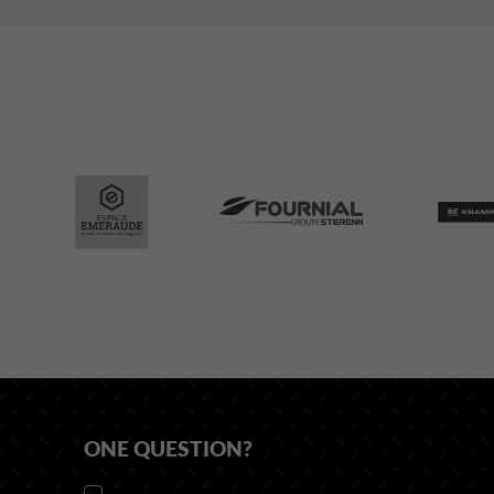
ONE QUESTION?