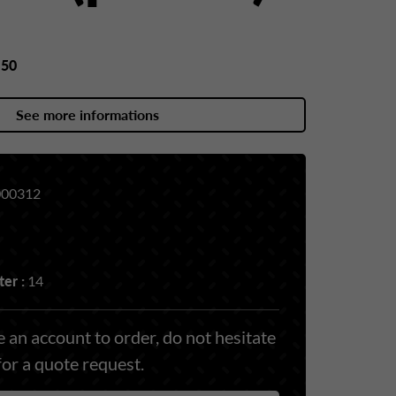
y
50
See more informations
00312
er :
14
 an account to order, do not hesitate
for a quote request.