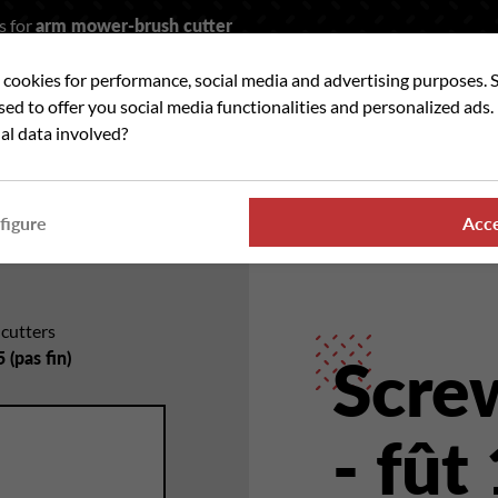
s for
arm mower-brush cutter
t cookies for performance, social media and advertising purposes. 
rch
used to offer you social media functionalities and personalized ads
al data involved?
 WE ?
OUR RANGES
WHERE TO FIND US
NE
figure
Acc
hcutters
 (pas fin)
Scre
- fût