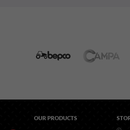
OUR PRODUCTS
STO