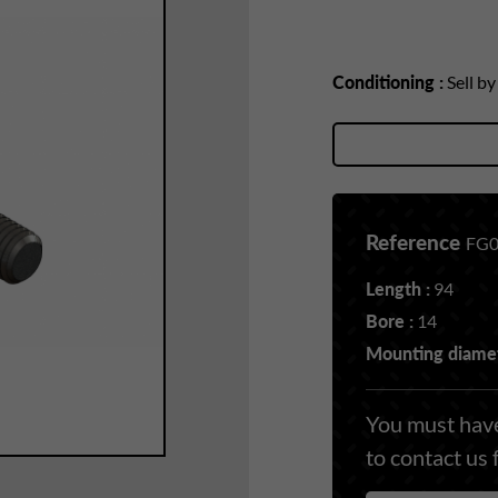
Conditioning :
Sell b
Reference
FG0
Length :
94
Bore :
14
Mounting diamet
You must have
to contact us 