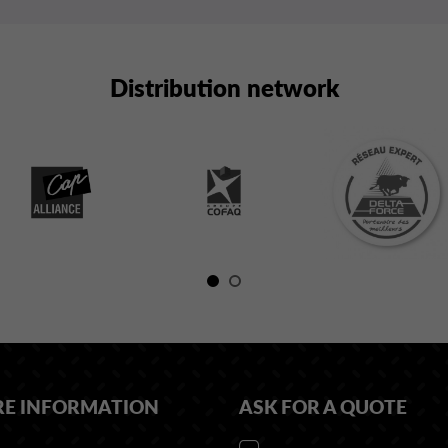
Distribution network
RE INFORMATION
ASK FOR A QUOTE