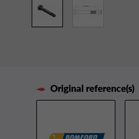
Original reference(s)