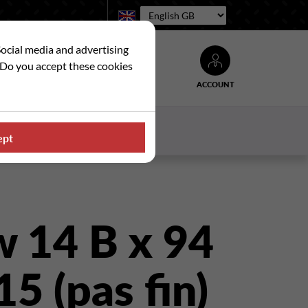
Language:
Social media and advertising
. Do you accept these cookies
ACCOUNT
Search
WS
CONTACT US
ept
w 14 B x 94
 15 (pas fin)