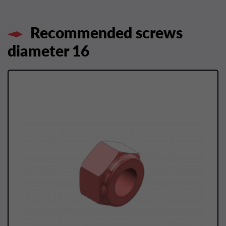
Recommended screws
diameter 16