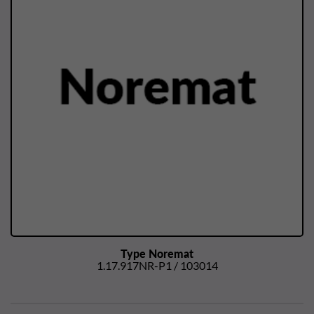
Type Noremat
1.17.917NR-P1 / 103014