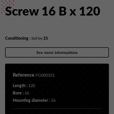
Screw 16 B x 120
Conditioning :
Sell by
25
See more informations
Reference
FG000321
Length :
120
Bore :
16
Mounting diameter :
16