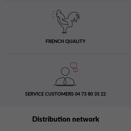
FRENCH QUALITY
SERVICE CUSTOMERS 04 73 80 35 22
Distribution network