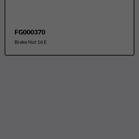
FG000370
Brake Nut 16 E