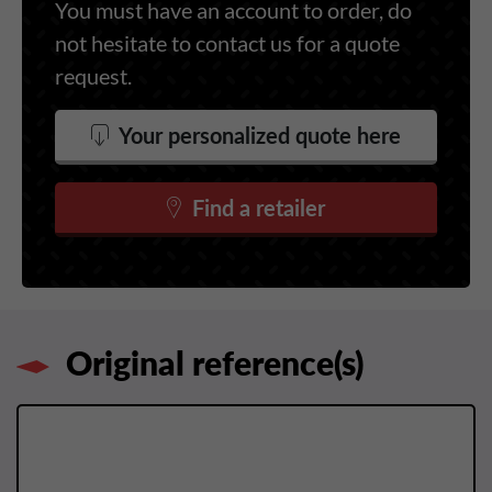
You must have an account to order, do
not hesitate to contact us for a quote
request.
Your personalized quote here
Find a retailer
Original reference(s)