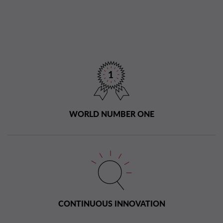
WORLD NUMBER ONE
CONTINUOUS INNOVATION