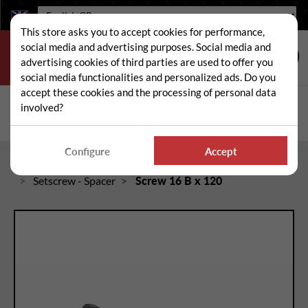
Language:
This store asks you to accept cookies for performance,
social media and advertising purposes. Social media and
advertising cookies of third parties are used to offer you
social media functionalities and personalized ads. Do you
accept these cookies and the processing of personal data
Search
involved?
Sear
Configure
Accept
Home
Spare and wear parts for mowers / brushcutters
Setscrew - Spacer
Screw 16 B x 120