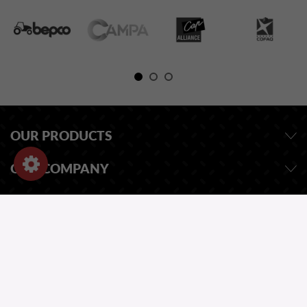
OUR PRODUCTS
OUR COMPANY
STORE INFORMATION
ASK FOR A QUOTE
OUR CATALOG
ONE QUESTION?