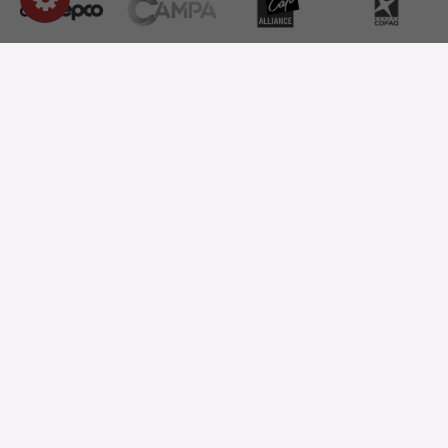
OUR PRODUCTS
OUR COMPANY
STORE INFORMATION
ASK FOR A QUOTE
OUR CATALOG
ONE QUESTION?