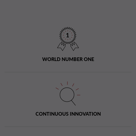
WORLD NUMBER ONE
CONTINUOUS INNOVATION