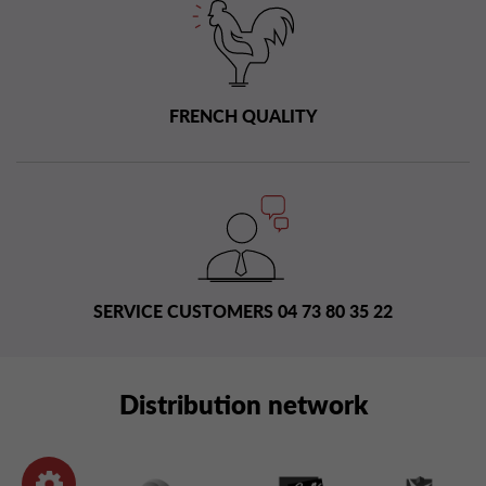
FRENCH QUALITY
SERVICE CUSTOMERS 04 73 80 35 22
Distribution network