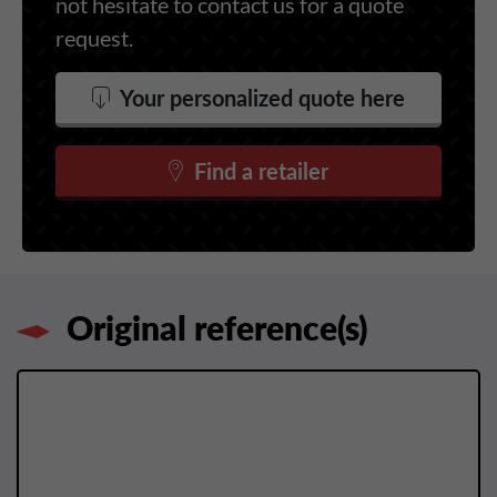
not hesitate to contact us for a quote
request.
Your personalized quote here
Find a retailer
Original reference(s)