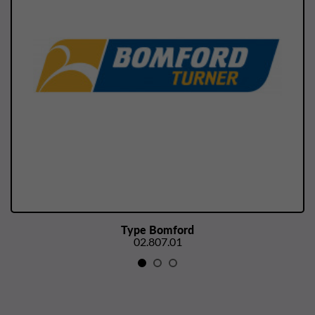
Type Bomford
02.807.01