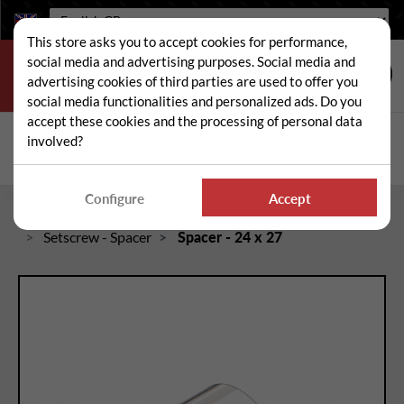
Language:
This store asks you to accept cookies for performance,
social media and advertising purposes. Social media and
advertising cookies of third parties are used to offer you
social media functionalities and personalized ads. Do you
accept these cookies and the processing of personal data
Search
involved?
Sear
Configure
Accept
Home
Spare and wear parts for mowers / brushcutters
Setscrew - Spacer
Spacer - 24 x 27