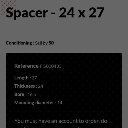
Spacer - 24 x 27
Conditioning :
Sell by
50
Reference
FG000433
Length :
27
Thickness :
24
Bore :
16,5
Mounting diameter :
14
You must have an account to order, do