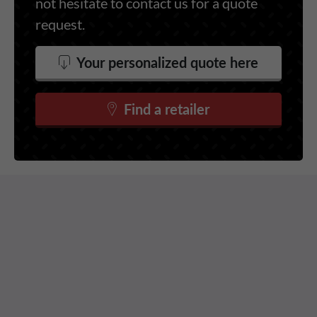
not hesitate to contact us for a quote
request.
Your personalized quote here
Find a retailer