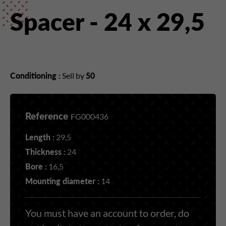
Spacer - 24 x 29,5
Conditioning :
Sell by
50
Reference
FG000436
Length :
29,5
Thickness :
24
Bore :
16,5
Mounting diameter :
14
You must have an account to order, do