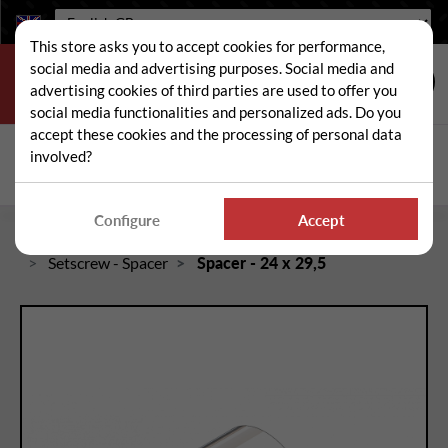
Language:
This store asks you to accept cookies for performance,
social media and advertising purposes. Social media and
advertising cookies of third parties are used to offer you
social media functionalities and personalized ads. Do you
accept these cookies and the processing of personal data
Search
involved?
Sear
Configure
Accept
Home
Spare and wear parts for mowers / brushcutters
Setscrew - Spacer
Spacer - 24 x 29,5