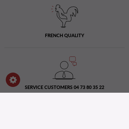
FRENCH QUALITY
SERVICE CUSTOMERS 04 73 80 35 22
Distribution network