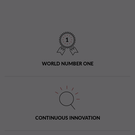
WORLD NUMBER ONE
CONTINUOUS INNOVATION