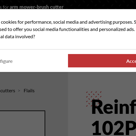
s for
arm mower-brush cutter
t cookies for performance, social media and advertising purposes. 
rch
used to offer you social media functionalities and personalized ads
al data involved?
 WE ?
OUR RANGES
WHERE TO FIND US
NE
figure
Acc
hcutters
Flails
Reinf
102