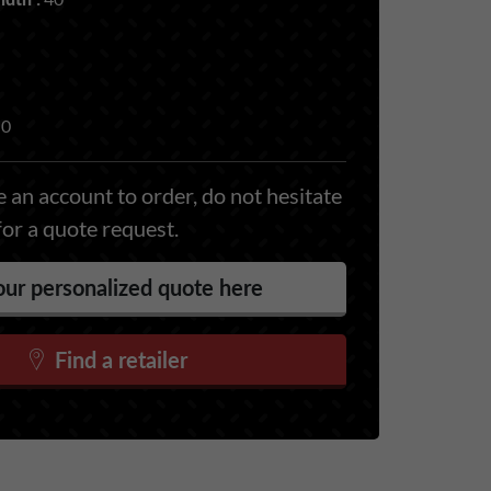
0
 an account to order, do not hesitate
for a quote request.
ur personalized quote here
Find a retailer