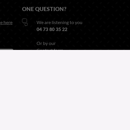
ONE QUESTION?
e here
We are listening to you
04 73 80 35 22
Or by our
Contact form
Follow us on
Linkedin