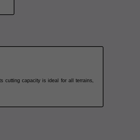
cutting capacity is ideal for all terrains,