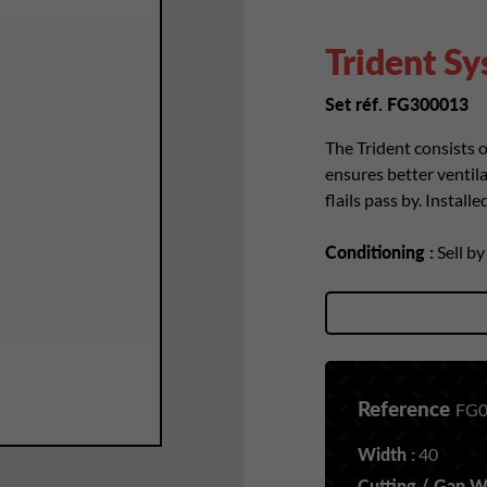
Trident S
Set réf. FG300013
The Trident consists o
ensures better ventila
flails pass by. Install
Conditioning :
Sell b
Reference
FG0
Width :
40
Cutting / Gap Wi