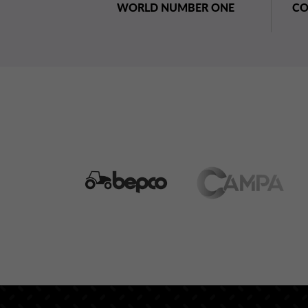
WORLD NUMBER ONE
CO