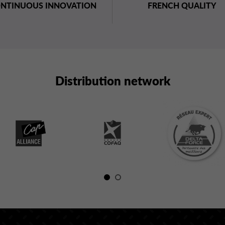
NTINUOUS INNOVATION
FRENCH QUALITY
Distribution network