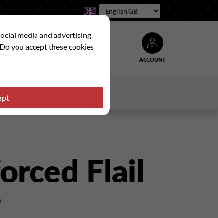
Language:
Social media and advertising
. Do you accept these cookies
ACCOUNT
Search
WS
CONTACT US
ept
orced Flail
P