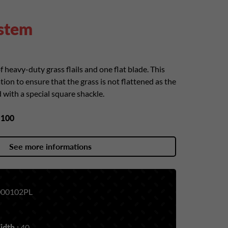
ystem
f heavy-duty grass flails and one flat blade. This
tion to ensure that the grass is not flattened as the
ed with a special square shackle.
y
100
See more informations
00102PL
dth :
40