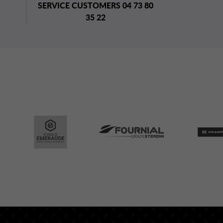
SERVICE CUSTOMERS 04 73 80
35 22