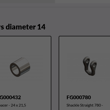
 diameter 14
G000432
FG000780
acer - 24 x 21,5
Shackle Straight 780 -