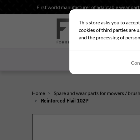
First world manufacturer of adaptable wear part
This store asks you to accep
Sea
cookies of third parties are 
and the processing of person
HOME
WHO ARE
Con
Home
Spare and wear parts for mowers / brus
Reinforced Flail 102P