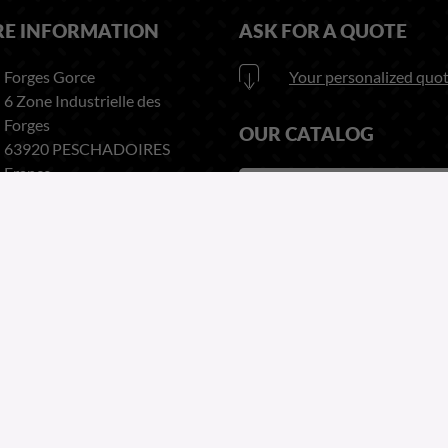
RE INFORMATION
ASK FOR A QUOTE
Forges Gorce
Your personalized quot
6 Zone Industrielle des
Forges
OUR CATALOG
63920 PESCHADOIRES
France
Download
here our catalog
Phone:
+33 (0)4 73 80 35 22
Fax:
+33 (0)4 73 51 03 38