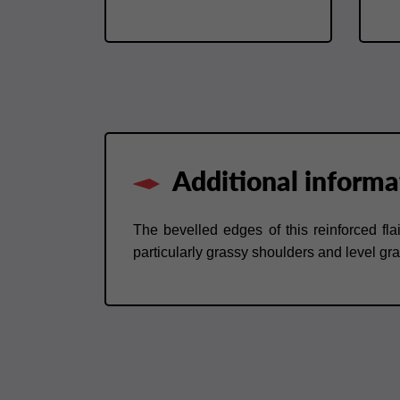
Additional informa
The bevelled edges of this reinforced flai
particularly grassy shoulders and level gr