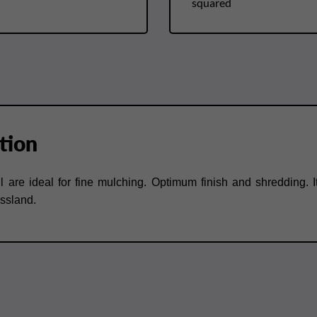
squared
tion
l are ideal for fine mulching. Optimum finish and shredding. Its 
assland.