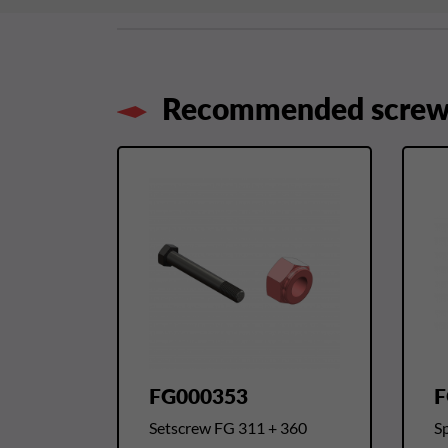
Recommended screws
FG000353
F
Setscrew FG 311 + 360
Sp