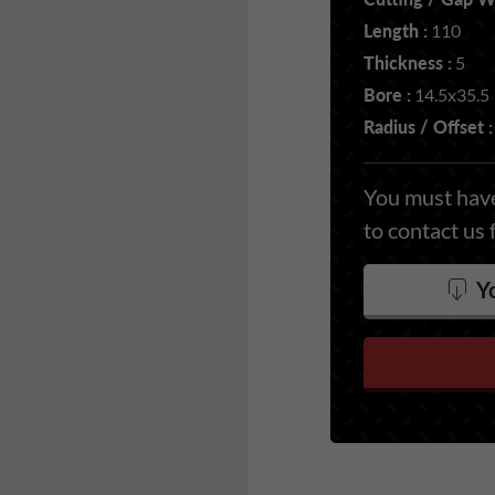
Length :
110
Thickness :
5
Bore :
14.5x35.5
Radius / Offset :
You must have
to contact us 
Yo