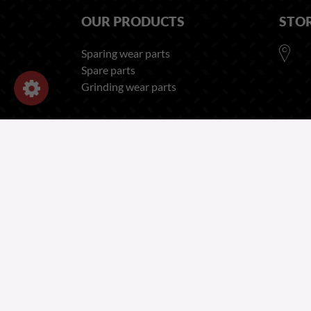
OUR PRODUCTS
STO
Sparing wear parts
Spare parts
Grinding wear parts
OUR COMPANY
Legal Notices - Forges Gorce
Privacy and Cookies Policy
Recruitment Privacy Notice
Employee Privacy Notice
Terms of Sales