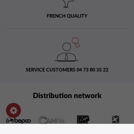
FRENCH QUALITY
SERVICE CUSTOMERS 04 73 80 35 22
Distribution network