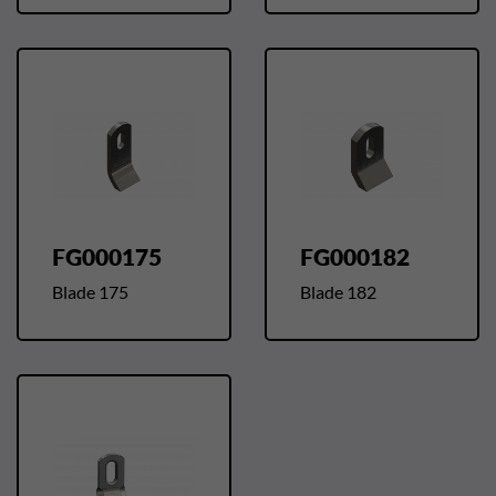
FG000175
FG000182
Blade 175
Blade 182