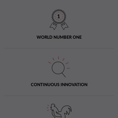
WORLD NUMBER ONE
CONTINUOUS INNOVATION