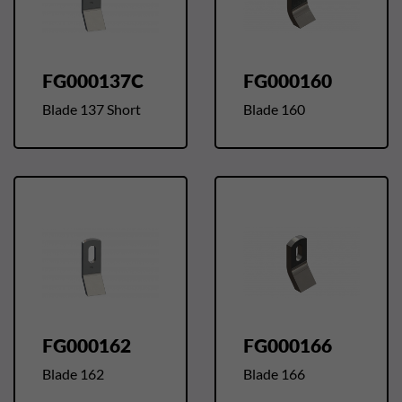
FG000137C
FG000160
Blade 137 Short
Blade 160
FG000162
FG000166
Blade 162
Blade 166