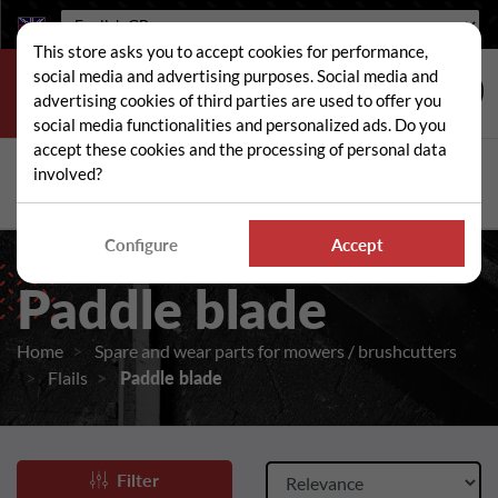
Language:
This store asks you to accept cookies for performance,
social media and advertising purposes. Social media and
advertising cookies of third parties are used to offer you
social media functionalities and personalized ads. Do you
accept these cookies and the processing of personal data
Search
involved?
Sear
Configure
Accept
Paddle blade
Home
Spare and wear parts for mowers / brushcutters
Flails
Paddle blade
Filter