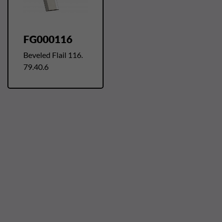
FG000116
Beveled Flail 116.
79.40.6