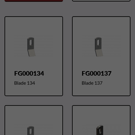
FG000134
FG000137
Blade 134
Blade 137