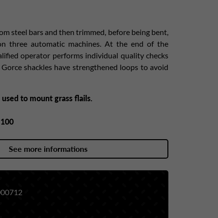
rom steel bars and then trimmed, before being bent,
 on three automatic machines. At the end of the
alified operator performs individual quality checks
s Gorce shackles have strengthened loops to avoid
 used to mount grass flails.
y
100
See more informations
00712