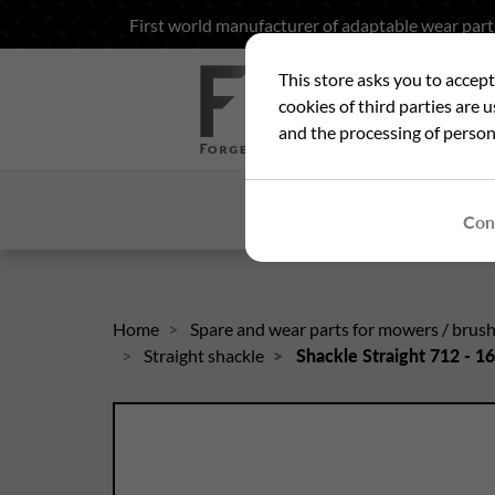
First world manufacturer of adaptable wear part
This store asks you to accep
Sea
cookies of third parties are 
and the processing of person
HOME
WHO ARE
Con
Home
Spare and wear parts for mowers / brus
Straight shackle
Shackle Straight 712 - 1