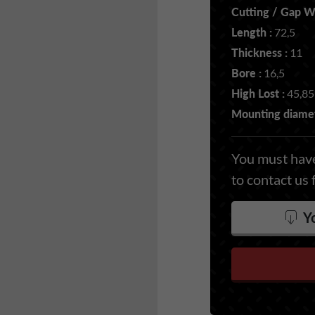
Cutting / Gap Wi
Length :
72,5
Thickness :
11
Bore :
16,5
High Lost :
45,85
Mounting diamet
You must have
to contact us 
Yo