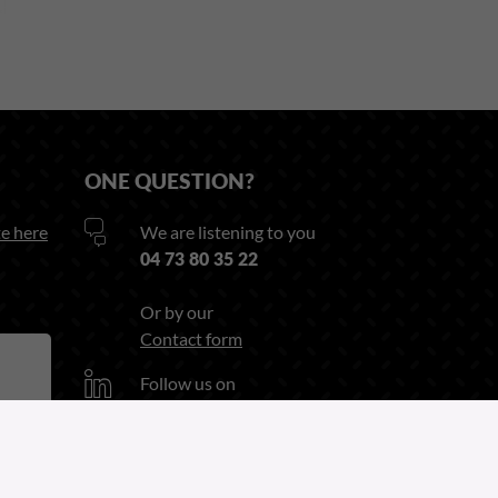
ONE QUESTION?
e here
We are listening to you
04 73 80 35 22
Or by our
Contact form
Follow us on
Linkedin