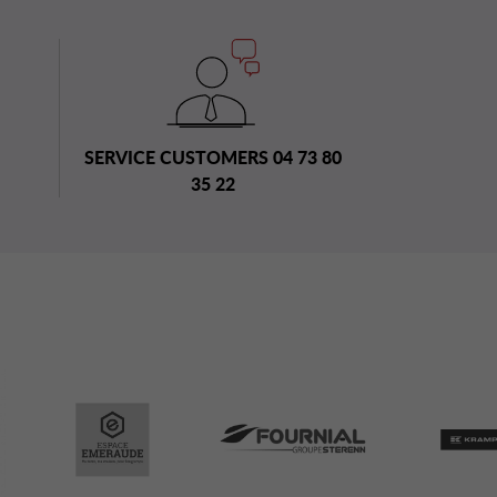
SERVICE CUSTOMERS 04 73 80
35 22