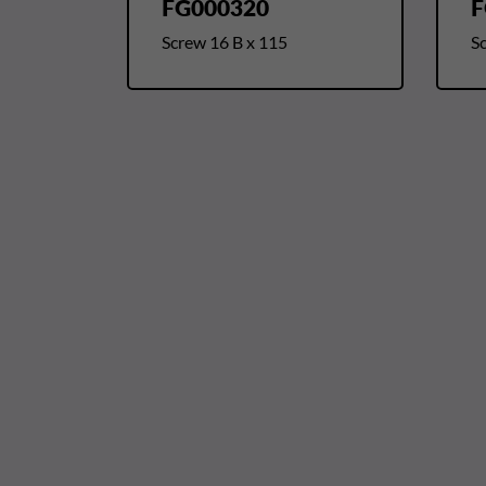
FG000320
F
Screw 16 B x 115
S