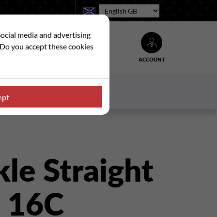
Language:
Social media and advertising
. Do you accept these cookies
ACCOUNT
Search
WS
CONTACT US
ept
le Straight
- 16C