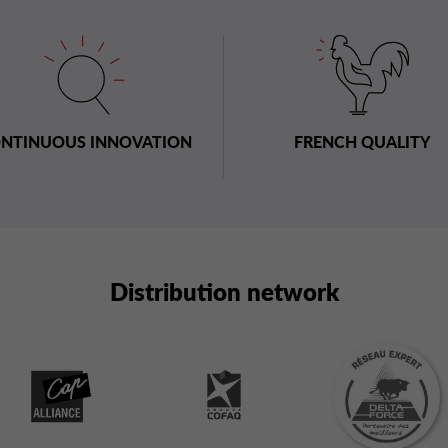
NTINUOUS INNOVATION
FRENCH QUALITY
Distribution network