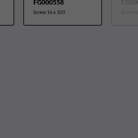
FG000558
FG00
Screw 16 x 103
Brake Nu