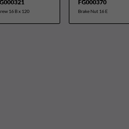
G000321
FG000370
crew 16 B x 120
Brake Nut 16 E