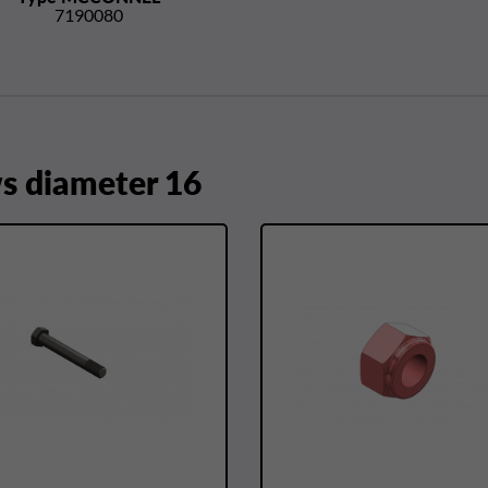
7190080
 diameter 16