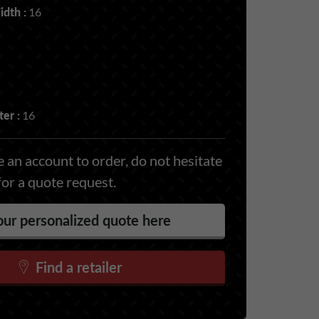
dth :
16
er :
16
 an account to order, do not hesitate
for a quote request.
ur personalized quote here
Find a retailer