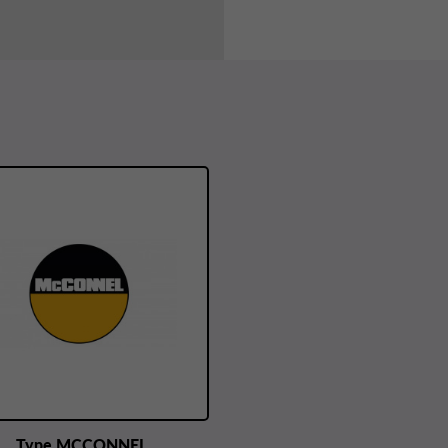
Type MCCONNEL