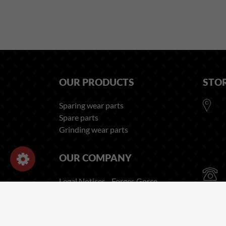
OUR PRODUCTS
STO
Sparing wear parts
Spare parts
Grinding wear parts
OUR COMPANY
Legal Notices - Forges Gorce
Privacy and Cookies Policy
Recruitment Privacy Notice
Employee Privacy Notice