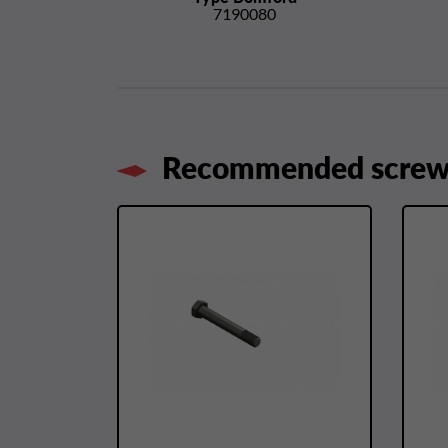
7190080
Recommended screws