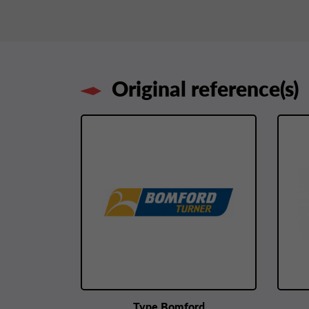
Original reference(s)
Type Bomford