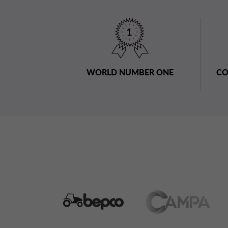
WORLD NUMBER ONE
CO