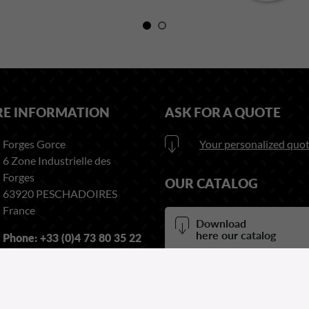
RE INFORMATION
ASK FOR A QUOTE
Forges Gorce
Your personalized quot
6 Zone Industrielle des
Forges
OUR CATALOG
63920 PESCHADOIRES
France
Download
here our catalog
Phone:
+33 (0)4 73 80 35 22
Fax:
+33 (0)4 73 51 03 38