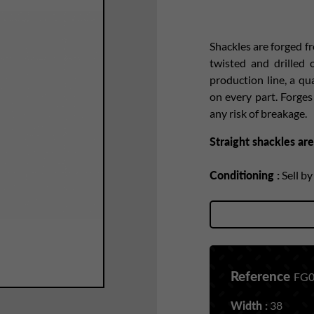
Shackles are forged f
twisted and drilled
production line, a qu
on every part. Forge
any risk of breakage.
Straight shackles are
Conditioning :
Sell b
Reference
FG0
Width :
38