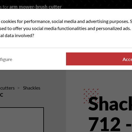
s for
arm mower-brush cutter
t cookies for performance, social media and advertising purposes. 
rch
used to offer you social media functionalities and personalized ads
al data involved?
 WE ?
OUR RANGES
WHERE TO FIND US
NE
figure
Acc
hcutters
Shackles
6C
Shack
712 